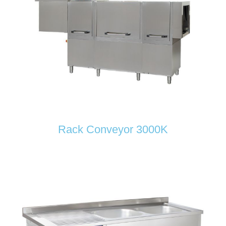
Rack Conveyor 3000K