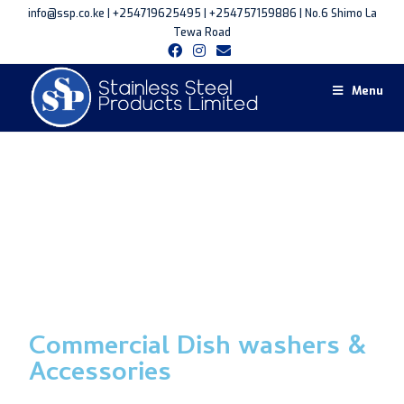
info@ssp.co.ke | +254719625495 | +254757159886 | No.6 Shimo La
Tewa Road
Menu
Commercial Dish washers &
Accessories