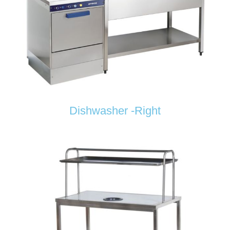
Dishwasher -Right