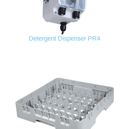
Detergent Dispenser PR4