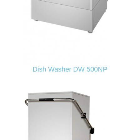
Dish Washer DW 500NP