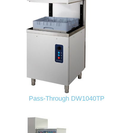
Pass-Through DW1040TP