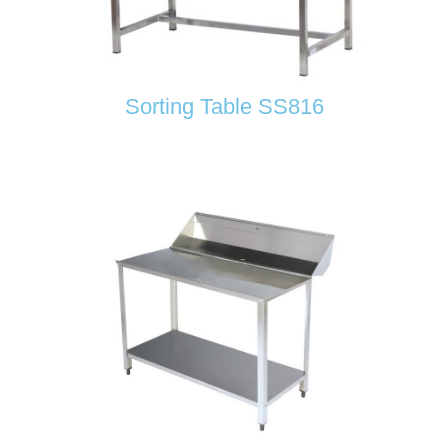
Sorting Table SS816