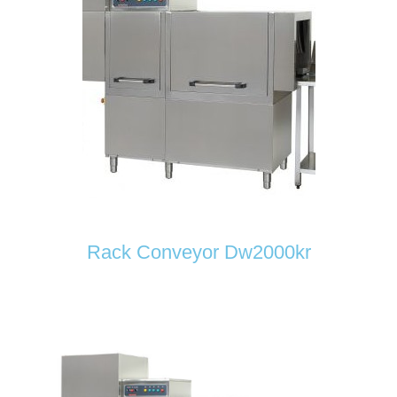
Rack Conveyor Dw2000kr