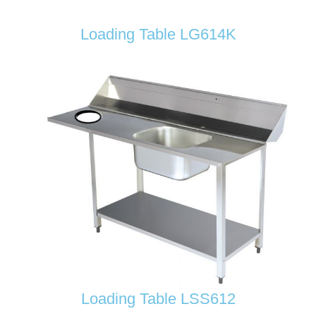
Loading Table LG614K
Loading Table LSS612