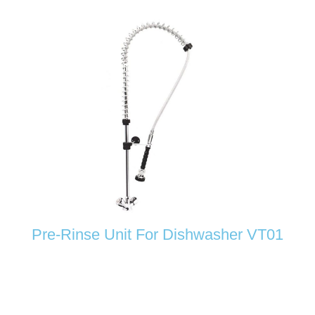
Pre-Rinse Unit For Dishwasher VT01