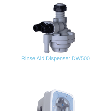
Rinse Aid Dispenser DW500