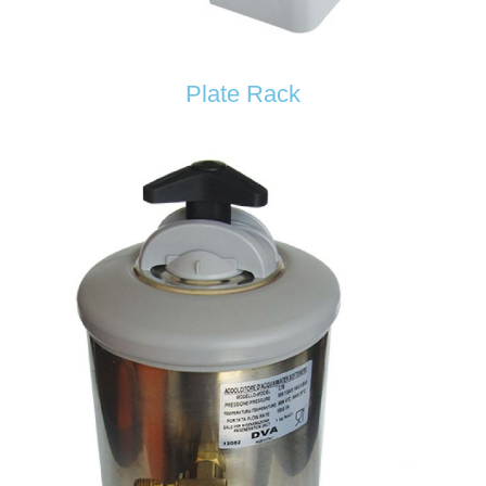
Plate Rack