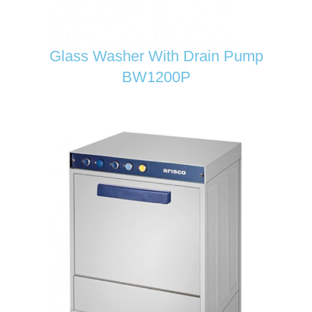
Glass Washer With Drain Pump
BW1200P