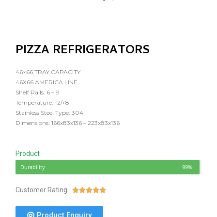
PIZZA REFRIGERATORS
46×66 TRAY CAPACITY
46X66 AMERICA LINE
Shelf Rails: 6 – 9
Temperature: -2/+8
Stainless Steel Type: 304
Dimensions: 166x83x136 – 223x83x136
Product
Durability
99%
Customer Rating





Product Enquiry