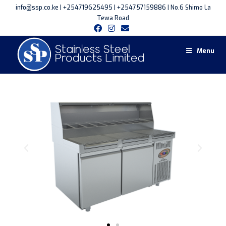
info@ssp.co.ke | +254719625495 | +254757159886 | No.6 Shimo La
Tewa Road
Menu