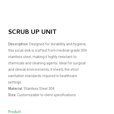
SCRUB UP UNIT
Description
: Designed for durability and hygiene,
this scrub sink is crafted from medical-grade 304
stainless steel, making it highly resistant to
chemicals and cleaning agents. Ideal for surgical
and clinical environments, it meets the strict
sanitation standards required in healthcare
settings.
Material
: Stainless Steel 304
Size
: Customizable to client specifications
Product