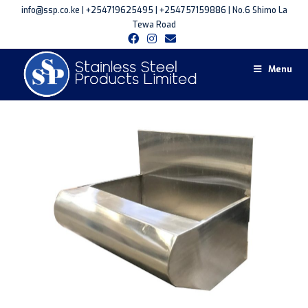
info@ssp.co.ke | +254719625495 | +254757159886 | No.6 Shimo La
Tewa Road
Menu